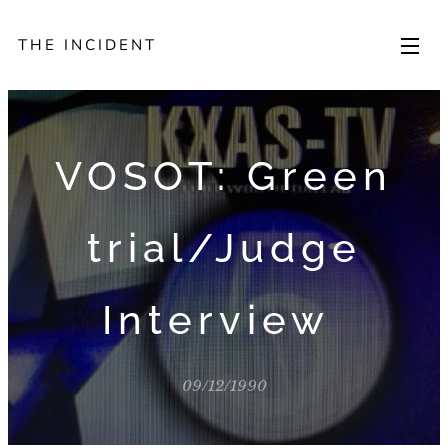
THE INCIDENT
VOSOT: Green
trial/Judge
Interview
09/12/1990