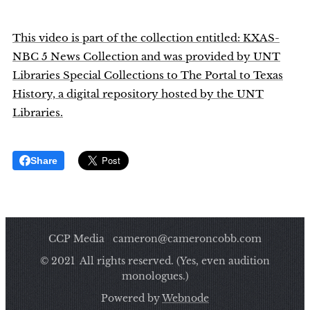
This video is part of the collection entitled: KXAS-
NBC 5 News Collection and was provided by UNT
Libraries Special Collections to The Portal to Texas
History, a digital repository hosted by the UNT
Libraries.
Share
CCP Media cameron@cameroncobb.com
© 2021 All rights reserved. (Yes, even audition
monologues.)
Powered by
Webnode