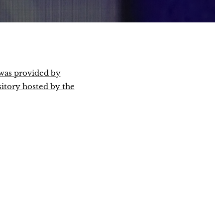
 was provided by
sitory hosted by the