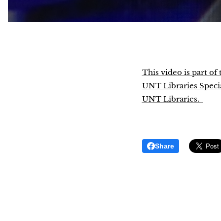
This video is part o
UNT Libraries Special
UNT Libraries.
Share