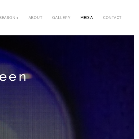
SEASON 1
ABOUT
GALLERY
MEDIA
CONTACT
reen
d