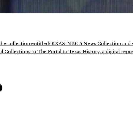
f the collection entitled: KXAS-NBC 5 News Collection and
 Collections to The Portal to Texas History, a digital repo