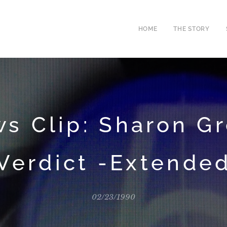
HOME
THE STORY
s Clip: Sharon G
Verdict -Extende
02/23/1990