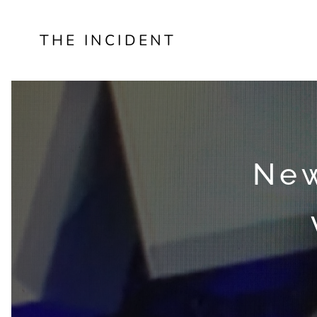
THE INCIDENT
New